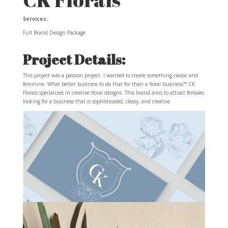
Services:
Full Brand Design Package
Project Details:
This project was a passion project. I wanted to create something classic and
feminine. What better business to do that for than a floral business?? CK
Florals specializes in creative floral designs. This brand aims to attract females
looking for a business that is sophisticated, classy, and creative.