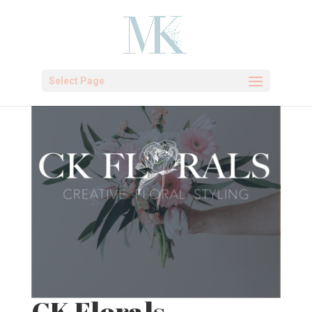
Select Page
CK Florals